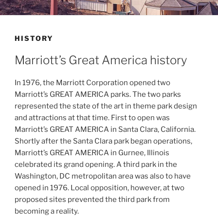
HISTORY
Marriott’s Great America history
In 1976, the Marriott Corporation opened two
Marriott’s GREAT AMERICA parks. The two parks
represented the state of the art in theme park design
and attractions at that time. First to open was
Marriott’s GREAT AMERICA in Santa Clara, California.
Shortly after the Santa Clara park began operations,
Marriott’s GREAT AMERICA in Gurnee, Illinois
celebrated its grand opening. A third park in the
Washington, DC metropolitan area was also to have
opened in 1976. Local opposition, however, at two
proposed sites prevented the third park from
becoming a reality.