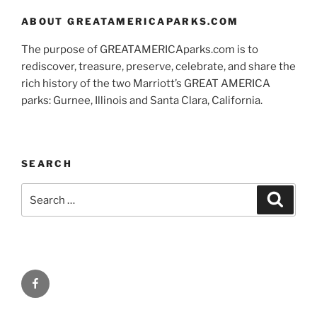
ABOUT GREATAMERICAPARKS.COM
The purpose of GREATAMERICAparks.com is to
rediscover, treasure, preserve, celebrate, and share the
rich history of the two Marriott’s GREAT AMERICA
parks: Gurnee, Illinois and Santa Clara, California.
SEARCH
Search
Search
for:
Facebook