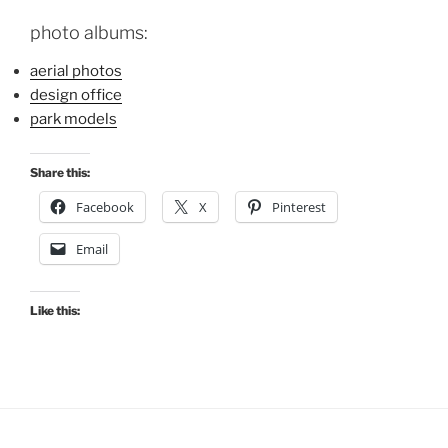
photo albums:
aerial photos
design office
park models
Share this:
Facebook
X
Pinterest
Email
Like this: