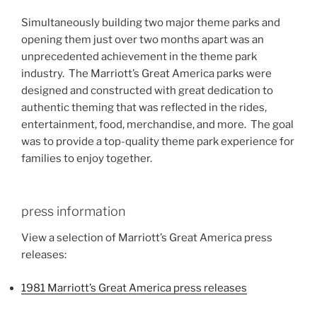
Simultaneously building two major theme parks and
opening them just over two months apart was an
unprecedented achievement in the theme park
industry. The Marriott’s Great America parks were
designed and constructed with great dedication to
authentic theming that was reflected in the rides,
entertainment, food, merchandise, and more. The goal
was to provide a top-quality theme park experience for
families to enjoy together.
press information
View a selection of Marriott’s Great America press
releases:
1981 Marriott’s Great America press releases