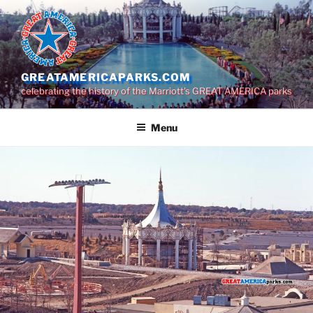
Skip
to
content
GREATAMERICAPARKS.COM
celebrating the history of the Marriott's GREAT AMERICA parks
Menu