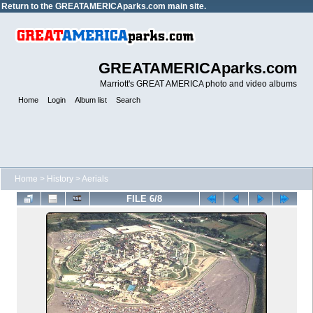
Return to the
GREATAMERICAparks.com main site.
GREATAMERICAparks.com
Marriott's GREAT AMERICA photo and video albums
Home
Login
Album list
Search
Home
>
History
>
Aerials
FILE 6/8