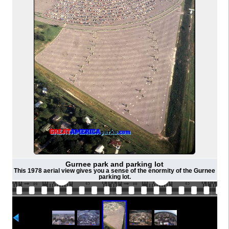
Gurnee park and parking lot
This 1978 aerial view gives you a sense of the enormity of the Gurnee
parking lot.