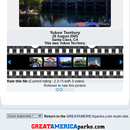
Yukon Territory
28 August 2005
Santa Clara, CA
This was Yukon Territory.
Rate this file
(Current rating : 2.3 / 5 with 3 votes)
Rollover to rate this picture
Return to the
GREATAMERICAparks.com main site.