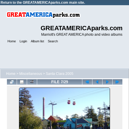
Return to the
GREATAMERICAparks.com main site.
GREATAMERICAparks.com
Marriott's GREAT AMERICA photo and video albums
Home
Login
Album list
Search
Home
>
Miscellaneous
>
Santa Clara 2005
FILE 7/29