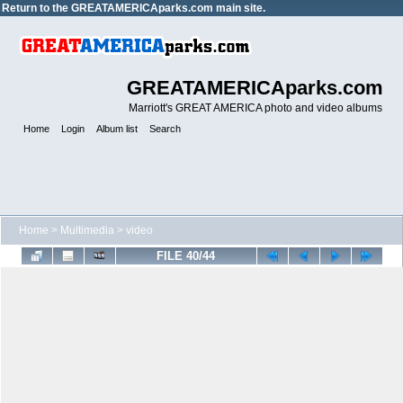
Return to the
GREATAMERICAparks.com main site.
GREATAMERICAparks.com
Marriott's GREAT AMERICA photo and video albums
Home
Login
Album list
Search
Home
>
Multimedia
>
video
FILE 40/44