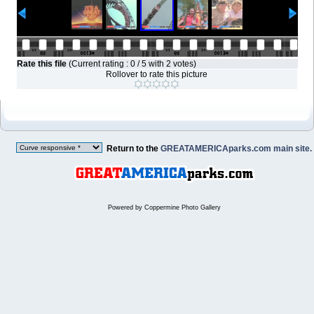
Rate this file
(Current rating : 0 / 5 with 2 votes)
Rollover to rate this picture
Return to the
GREATAMERICAparks.com main site.
Powered by
Coppermine Photo Gallery