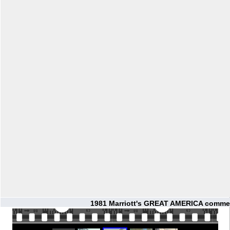
1981 Marriott's GREAT AMERICA commer