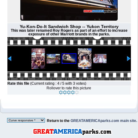
Yu-Kon-Do-It Sandwich Shop -- Yukon Territory
This was later renamed Roy Rogers as part of an effort to increase
exposure of other Marriott brands in the parks.
Rate this file
(Current rating : 4 / 5 with 3 votes)
Rollover to rate this picture
Return to the
GREATAMERICAparks.com main site.