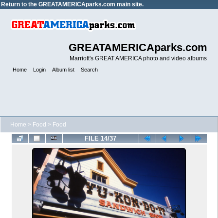
Return to the
GREATAMERICAparks.com main site.
GREATAMERICAparks.com
Marriott's GREAT AMERICA photo and video albums
Home
Login
Album list
Search
Home
>
Food
>
Food
FILE 14/37