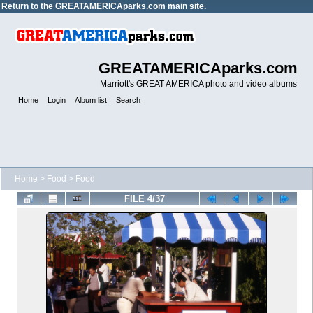
Return to the
GREATAMERICAparks.com main site.
GREATAMERICAparks.com
Marriott's GREAT AMERICA photo and video albums
Home
Login
Album list
Search
Home
>
Food
>
Food
FILE 4/37