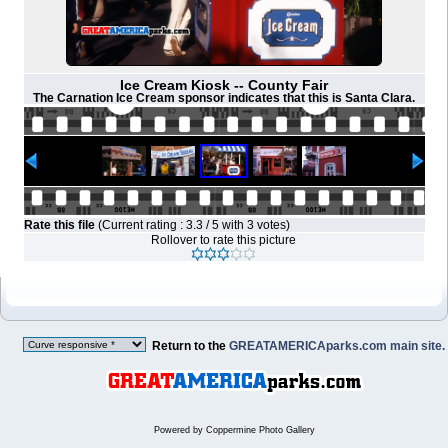
Ice Cream Kiosk -- County Fair
The Carnation Ice Cream sponsor indicates that this is Santa Clara.
Rate this file
(Current rating : 3.3 / 5 with 3 votes)
Rollover to rate this picture
Return to the
GREATAMERICAparks.com main site.
Powered by
Coppermine Photo Gallery