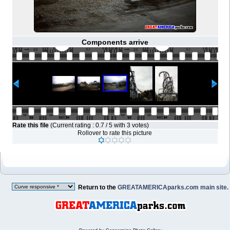
Components arrive
Rate this file
(Current rating : 0.7 / 5 with 3 votes)
Rollover to rate this picture
Return to the
GREATAMERICAparks.com main site.