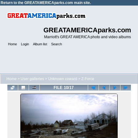
Return to the
GREATAMERICAparks.com main site.
GREATAMERICAparks.com
Marriott's GREAT AMERICA photo and video albums
Home
Login
Album list
Search
Home
>
User galleries
>
Unknown coward
>
Z-Force
FILE 10/17