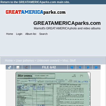
Return to the
GREATAMERICAparks.com main site.
GREATAMERICAparks.com
Marriott's GREAT AMERICA photo and video albums
Home
Login
Album list
Search
Home
>
User galleries
>
Unknown coward
>
Misc. Stuff
FILE 6/42