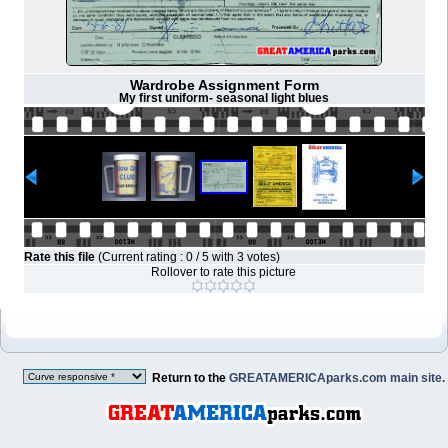
Wardrobe Assignment Form
My first uniform- seasonal light blues
Rate this file
(Current rating : 0 / 5 with 3 votes)
Rollover to rate this picture
Return to the
GREATAMERICAparks.com main site.