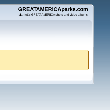
GREATAMERICAparks.com
Marriott's GREAT AMERICA photo and video albums