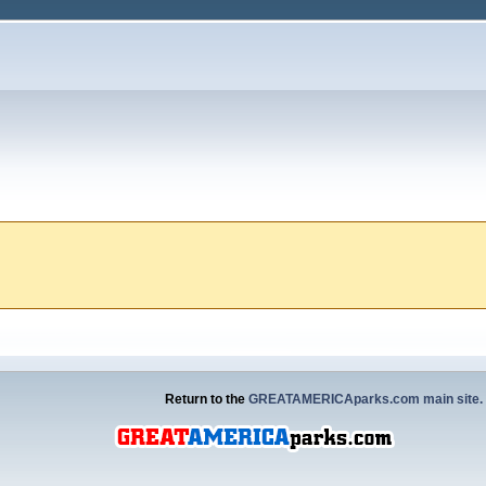
Return to the
GREATAMERICAparks.com main site.