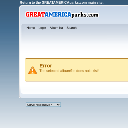
Return to the
GREATAMERICAparks.com main site.
Home
Login
Album list
Search
Error
The selected album/file does not exist!