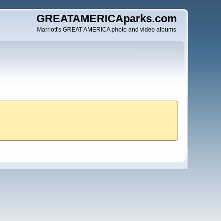
GREATAMERICAparks.com
Marriott's GREAT AMERICA photo and video albums