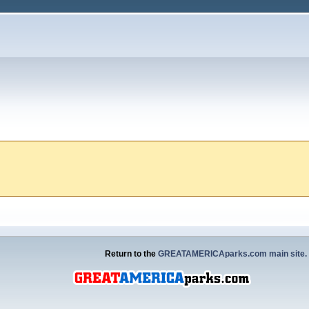
Return to the
GREATAMERICAparks.com main site.