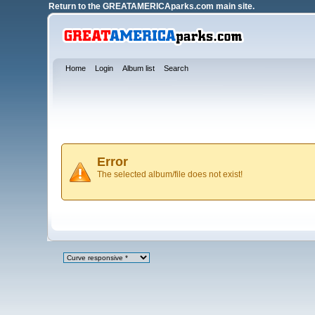
Return to the
GREATAMERICAparks.com main site.
Home
Login
Album list
Search
Error
The selected album/file does not exist!