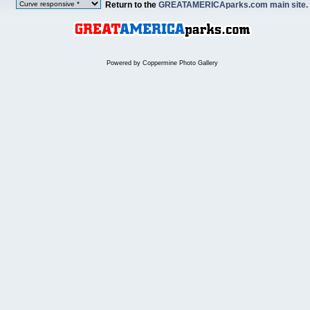
Return to the
GREATAMERICAparks.com main site.
Powered by
Coppermine Photo Gallery