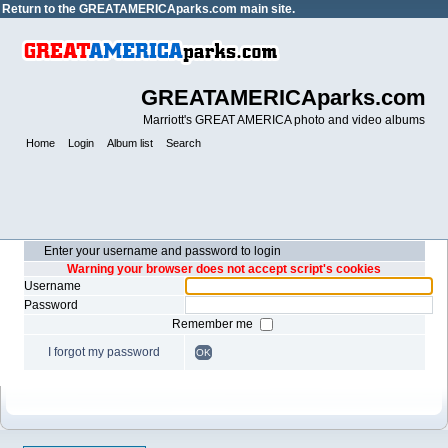
Return to the
GREATAMERICAparks.com main site.
GREATAMERICAparks.com
Marriott's GREAT AMERICA photo and video albums
Home
Login
Album list
Search
Enter your username and password to login
Warning your browser does not accept script's cookies
Username
Password
Remember me
I forgot my password
OK