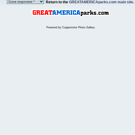
Return to the
GREATAMERICAparks.com main site.
Powered by
Coppermine Photo Gallery