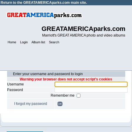
Return to the
GREATAMERICAparks.com main site.
GREATAMERICAparks.com
Marriott's GREAT AMERICA photo and video albums
Home
Login
Album list
Search
Enter your username and password to login
Warning your browser does not accept script's cookies
Username
Password
Remember me
I forgot my password
OK