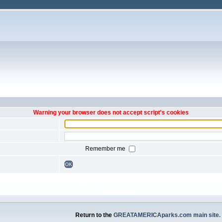
Warning your browser does not accept script's cookies
Remember me
OK
Return to the
GREATAMERICAparks.com main site.