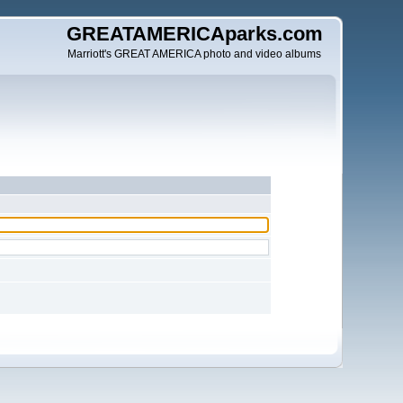
GREATAMERICAparks.com
Marriott's GREAT AMERICA photo and video albums