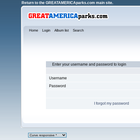
Return to the
GREATAMERICAparks.com main site.
Home
Login
Album list
Search
Enter your username and password to login
Username
Password
I forgot my password