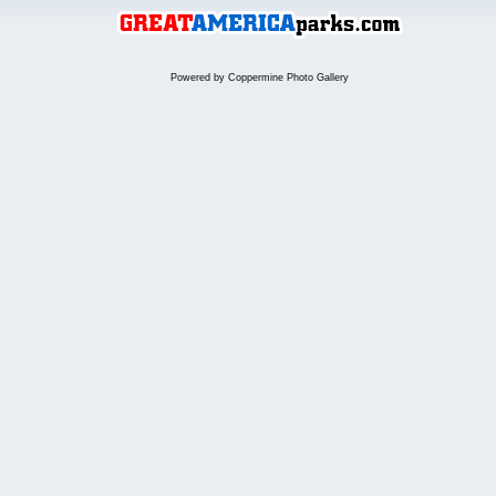
Powered by
Coppermine Photo Gallery