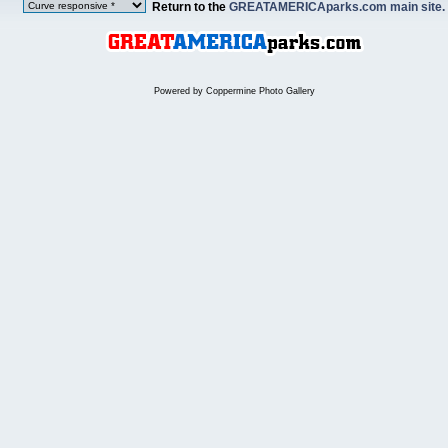
Return to the
GREATAMERICAparks.com main site.
Powered by
Coppermine Photo Gallery