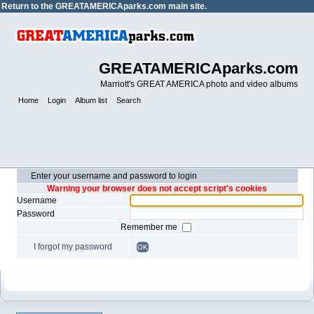
Return to the
GREATAMERICAparks.com main site.
GREATAMERICAparks.com
Marriott's GREAT AMERICA photo and video albums
Home
Login
Album list
Search
Enter your username and password to login
Warning your browser does not accept script's cookies
Username
Password
Remember me
I forgot my password
OK