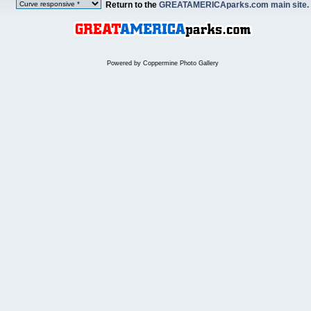
Return to the
GREATAMERICAparks.com main site.
Powered by
Coppermine Photo Gallery