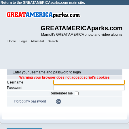
Return to the
GREATAMERICAparks.com main site.
GREATAMERICAparks.com
Marriott's GREAT AMERICA photo and video albums
Home
Login
Album list
Search
Enter your username and password to login
Warning your browser does not accept script's cookies
Username
Password
Remember me
I forgot my password
OK