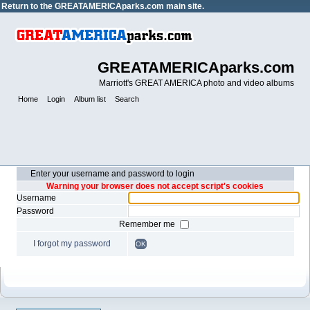
Return to the
GREATAMERICAparks.com main site.
GREATAMERICAparks.com
Marriott's GREAT AMERICA photo and video albums
Home
Login
Album list
Search
Enter your username and password to login
Warning your browser does not accept script's cookies
Username
Password
Remember me
I forgot my password
OK