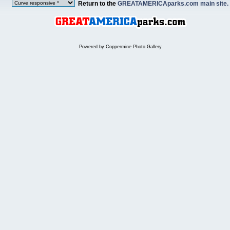
Return to the
GREATAMERICAparks.com main site.
Powered by
Coppermine Photo Gallery