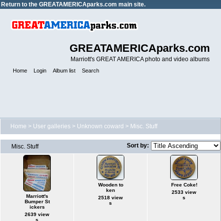
Return to the
GREATAMERICAparks.com main site.
GREATAMERICAparks.com
Marriott's GREAT AMERICA photo and video albums
Home
Login
Album list
Search
Home
>
User galleries
>
Unknown coward
>
Misc. Stuff
Sort by:
Misc. Stuff
Wooden to
Free Coke!
ken
2533 view
Marriott's
2518 view
s
Bumper St
s
ickers
2639 view
s