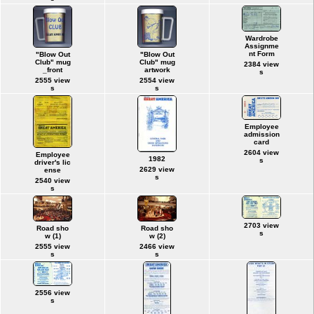
Wardrobe
Assignme
nt Form
"Blow Out
"Blow Out
Club" mug
Club" mug
2384 view
_front
artwork
s
2555 view
2554 view
s
s
Employee
admission
card
2604 view
Employee
1982
s
driver's lic
2629 view
ense
s
2540 view
s
2703 view
Road sho
Road sho
s
w (1)
w (2)
2555 view
2466 view
s
s
2556 view
s