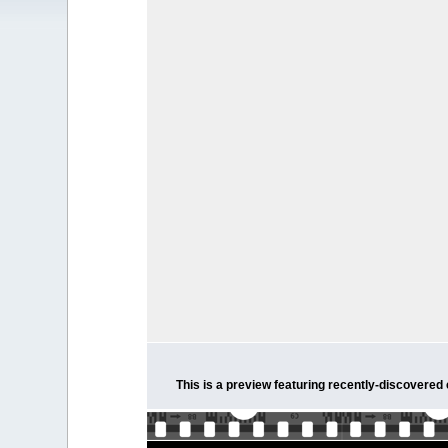
This is a preview featuring recently-discovered