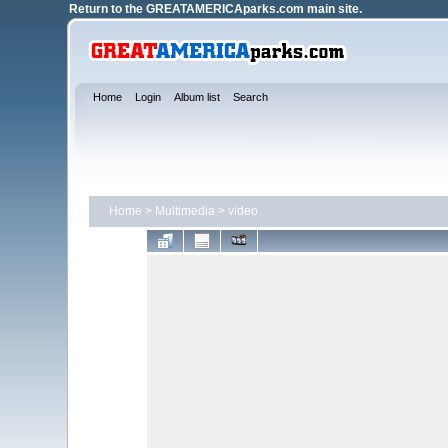
Return to the
GREATAMERICAparks.com main site.
Home
Login
Album list
Search
Home
>
Multimedia
>
video