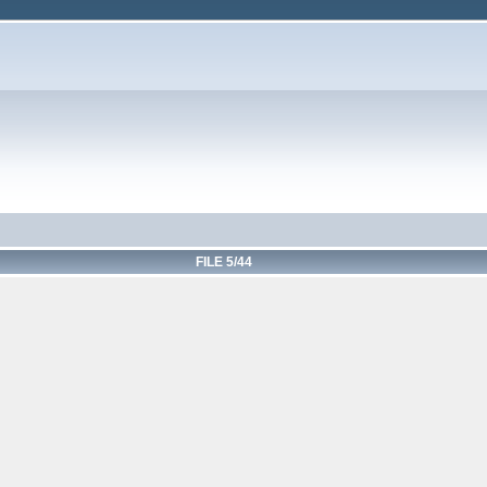
FILE 5/44