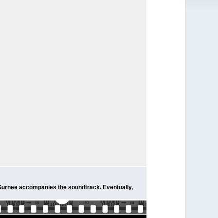
m Gurnee accompanies the soundtrack. Eventually,