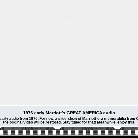
1976 early Marriott's GREAT AMERICA audio
 early audio from 1976. For now, a slide-show of Marriott-era memorabilia fro
the original video will be restored. Stay tuned for that! Meanwhile, enjoy this.