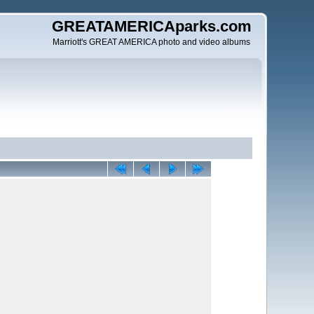
GREATAMERICAparks.com
Marriott's GREAT AMERICA photo and video albums