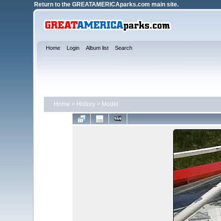
Return to the
GREATAMERICAparks.com main site.
Home
Login
Album list
Search
Home
>
History
>
Model