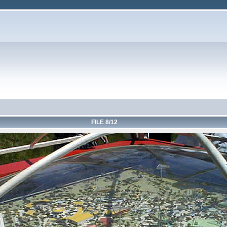
FILE 8/12