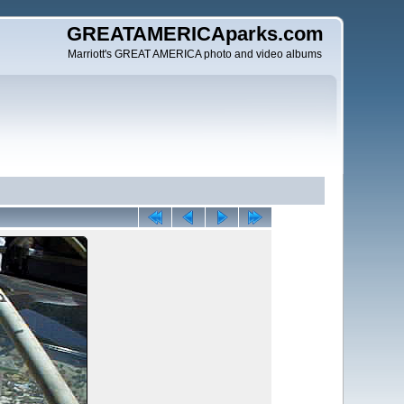
GREATAMERICAparks.com
Marriott's GREAT AMERICA photo and video albums