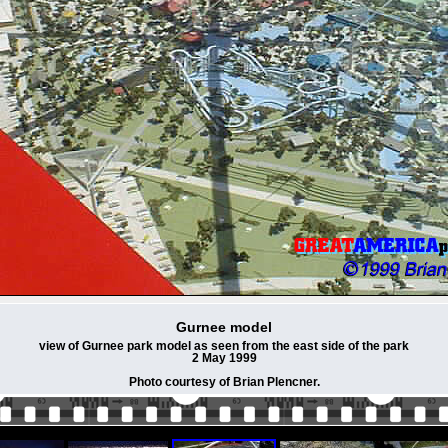
Gurnee model
view of Gurnee park model as seen from the east side of the park
2 May 1999
Photo courtesy of Brian Plencner.