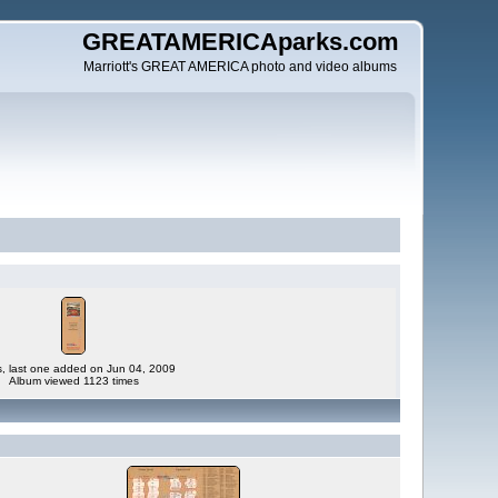
GREATAMERICAparks.com
Marriott's GREAT AMERICA photo and video albums
es, last one added on Jun 04, 2009
Album viewed 1123 times