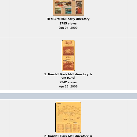
Red Bird Mall early directory
2785 views
Jun 04, 2009
1. Randall Park Mall directory, fr
ont panel
2942 views
Apr 29, 2009
2. Randall Park Mall directory, u