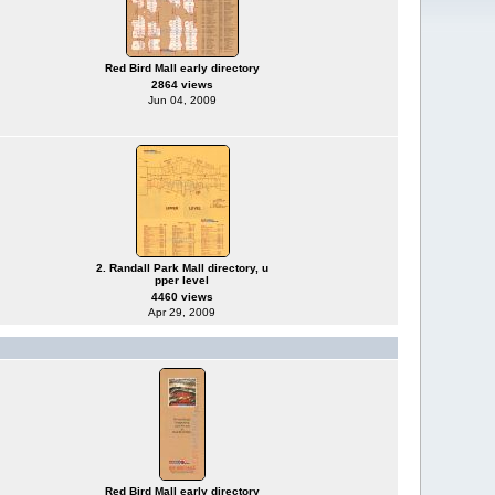
Red Bird Mall early directory
2864 views
Jun 04, 2009
2. Randall Park Mall directory, u
pper level
4460 views
Apr 29, 2009
Red Bird Mall early directory