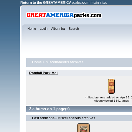
Return to the
GREATAMERICAparks.com main site.
Home
Login
Album list
Search
Home
>
Miscellaneous archives
Randall Park Mall
4 files, last one added on Apr 29,
Album viewed 1841 times
2 albums on 1 page(s)
Last additions - Miscellaneous archives