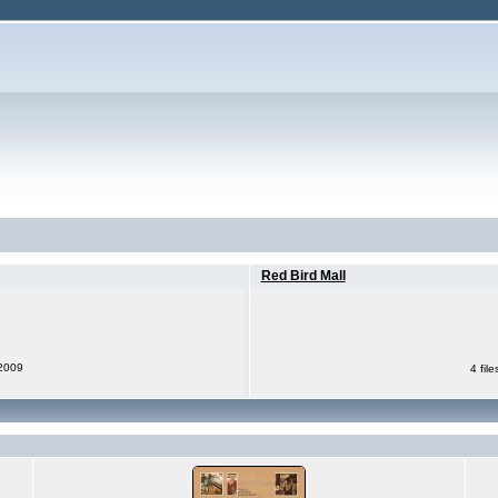
Red Bird Mall
 2009
4 fil