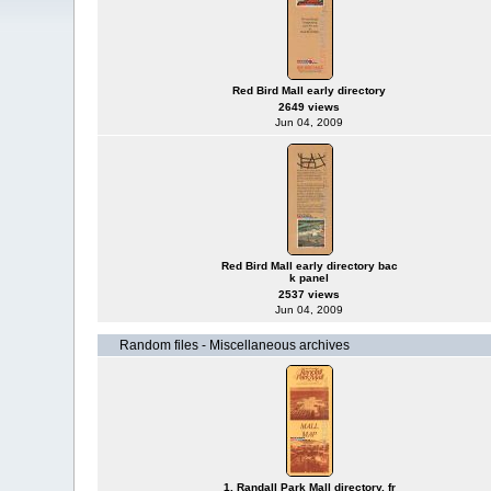
Red Bird Mall early directory
2649 views
Jun 04, 2009
Red Bird Mall early directory bac
k panel
2537 views
Jun 04, 2009
Random files - Miscellaneous archives
1. Randall Park Mall directory, fr