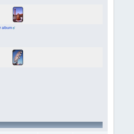
r album