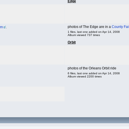
Edge
photos of The Edge are in a
County Fai
um
.
1 files, last one added on Apr 14, 2008
Album viewed 737 times
Orbit
photos of the Orleans Orbit ride
6 files, last one added on Apr 14, 2008
Album viewed 2200 times