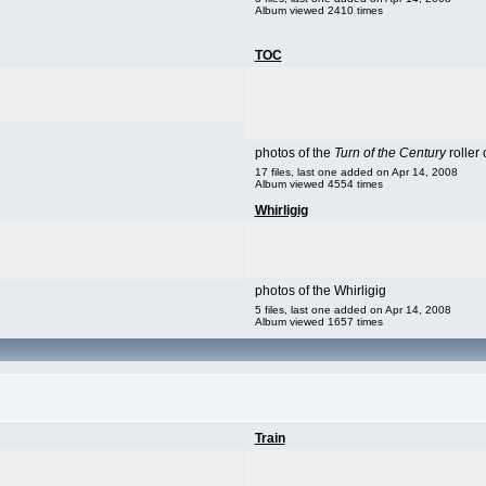
Album viewed 2410 times
TOC
photos of the
Turn of the Century
roller 
17 files, last one added on Apr 14, 2008
Album viewed 4554 times
Whirligig
photos of the Whirligig
5 files, last one added on Apr 14, 2008
Album viewed 1657 times
Train