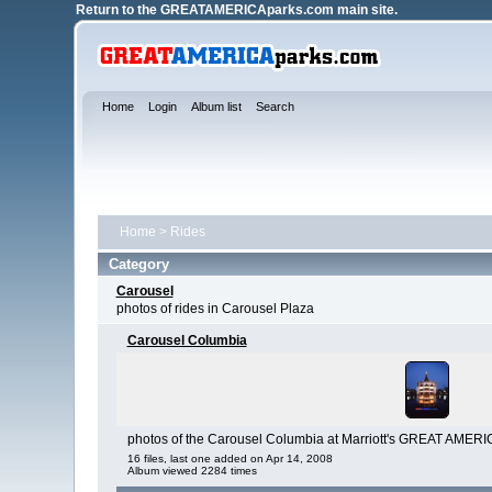
Return to the
GREATAMERICAparks.com main site.
Home
Login
Album list
Search
Home
>
Rides
Category
Carousel
photos of rides in Carousel Plaza
Carousel Columbia
photos of the Carousel Columbia at Marriott's GREAT AMERI
16 files, last one added on Apr 14, 2008
Album viewed 2284 times