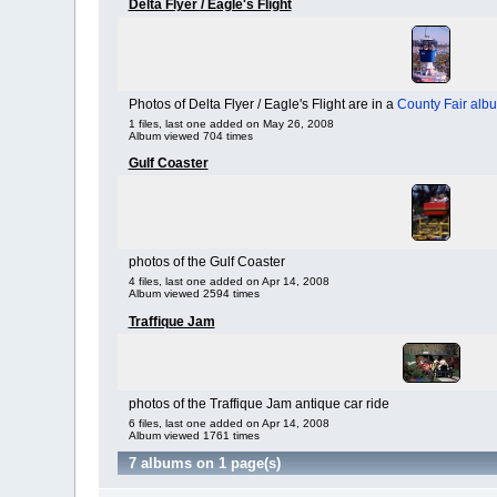
Delta Flyer / Eagle's Flight
Photos of Delta Flyer / Eagle's Flight are in a
County Fair alb
1 files, last one added on May 26, 2008
Album viewed 704 times
Gulf Coaster
photos of the Gulf Coaster
4 files, last one added on Apr 14, 2008
Album viewed 2594 times
Traffique Jam
photos of the Traffique Jam antique car ride
6 files, last one added on Apr 14, 2008
Album viewed 1761 times
7 albums on 1 page(s)