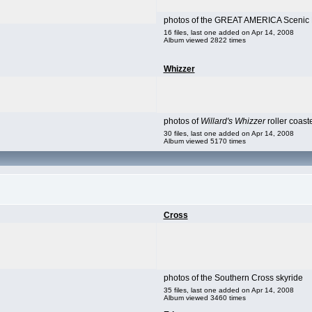
photos of the GREAT AMERICA Scenic R
16 files, last one added on Apr 14, 2008
Album viewed 2822 times
Whizzer
photos of
Willard's Whizzer
roller coast
30 files, last one added on Apr 14, 2008
Album viewed 5170 times
Cross
photos of the Southern Cross skyride
35 files, last one added on Apr 14, 2008
Album viewed 3460 times