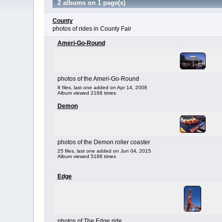
2 albums on 1 page(s)
County
photos of rides in County Fair
Ameri-Go-Round
photos of the Ameri-Go-Round
8 files, last one added on Apr 14, 2008
Album viewed 2168 times
Demon
photos of the Demon roller coaster
25 files, last one added on Jun 04, 2015
Album viewed 5188 times
Edge
photos of The Edge ride