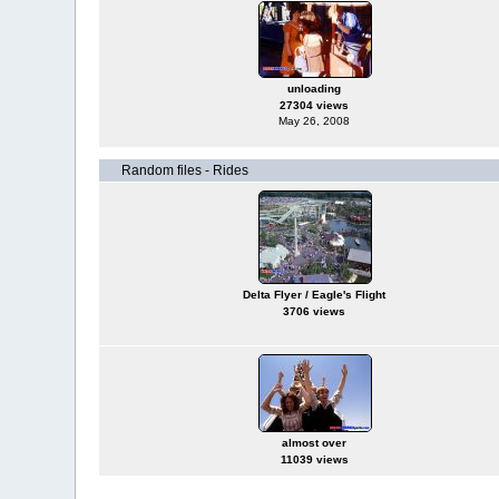
unloading
27304 views
May 26, 2008
Random files - Rides
Delta Flyer / Eagle's Flight
3706 views
almost over
11039 views