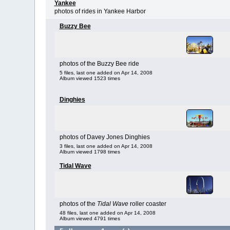
Yankee
photos of rides in Yankee Harbor
Buzzy Bee
photos of the Buzzy Bee ride
5 files, last one added on Apr 14, 2008
Album viewed 1523 times
Dinghies
photos of Davey Jones Dinghies
3 files, last one added on Apr 14, 2008
Album viewed 1798 times
Tidal Wave
photos of the
Tidal Wave
roller coaster
48 files, last one added on Apr 14, 2008
Album viewed 4791 times