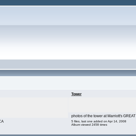
Tower
photos of the tower at Marriott's GRE
CA
5 files, last one added on Apr 14, 2008
Album viewed 2458 times