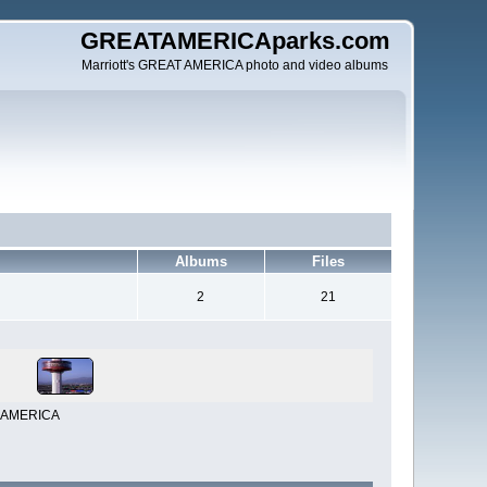
GREATAMERICAparks.com
Marriott's GREAT AMERICA photo and video albums
Albums
Files
2
21
AT AMERICA