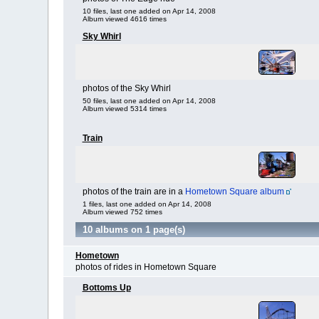
10 files, last one added on Apr 14, 2008
Album viewed 4616 times
Sky Whirl
photos of the Sky Whirl
50 files, last one added on Apr 14, 2008
Album viewed 5314 times
Train
photos of the train are in a
Hometown Square album
1 files, last one added on Apr 14, 2008
Album viewed 752 times
10 albums on 1 page(s)
Hometown
photos of rides in Hometown Square
Bottoms Up