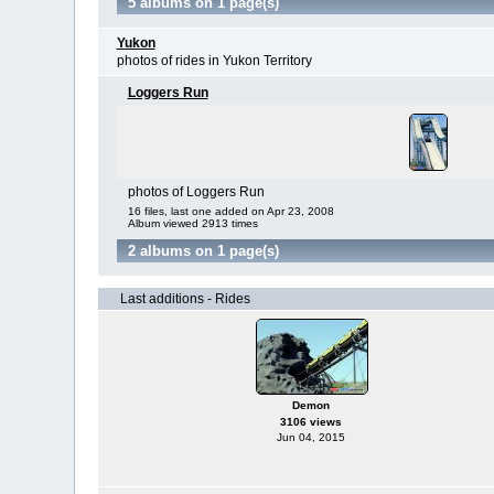
5 albums on 1 page(s)
Yukon
photos of rides in Yukon Territory
Loggers Run
photos of Loggers Run
16 files, last one added on Apr 23, 2008
Album viewed 2913 times
2 albums on 1 page(s)
Last additions - Rides
Demon
3106 views
Jun 04, 2015