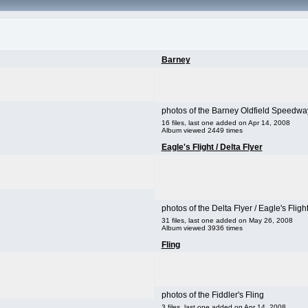
Barney
photos of the Barney Oldfield Speedwa
16 files, last one added on Apr 14, 2008
Album viewed 2449 times
Eagle's Flight / Delta Flyer
photos of the Delta Flyer / Eagle's Fligh
31 files, last one added on May 26, 2008
Album viewed 3936 times
Fling
photos of the Fiddler's Fling
3 files, last one added on Apr 14, 2008