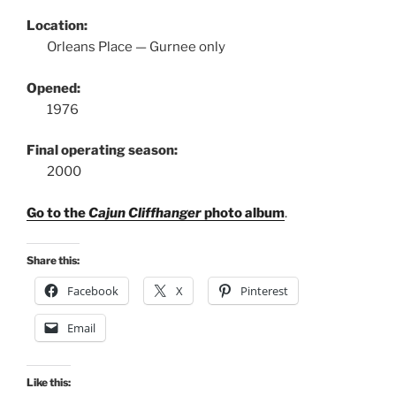
Location:
Orleans Place — Gurnee only
Opened:
1976
Final operating season:
2000
Go to the
Cajun Cliffhanger
photo album
.
Share this:
Facebook
X
Pinterest
Email
Like this: