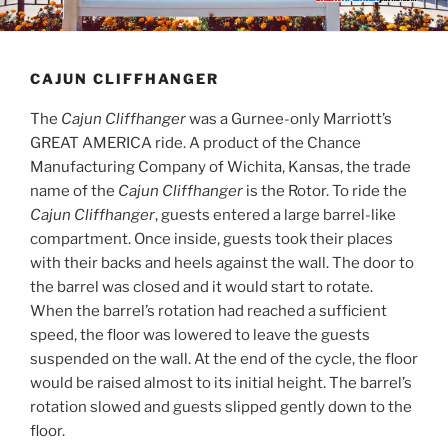
CAJUN CLIFFHANGER
The
Cajun Cliffhanger
was a Gurnee-only Marriott’s
GREAT AMERICA ride. A product of the Chance
Manufacturing Company of Wichita, Kansas, the trade
name of the
Cajun Cliffhanger
is the Rotor. To ride the
Cajun Cliffhanger
, guests entered a large barrel-like
compartment. Once inside, guests took their places
with their backs and heels against the wall. The door to
the barrel was closed and it would start to rotate.
When the barrel’s rotation had reached a sufficient
speed, the floor was lowered to leave the guests
suspended on the wall. At the end of the cycle, the floor
would be raised almost to its initial height. The barrel’s
rotation slowed and guests slipped gently down to the
floor.