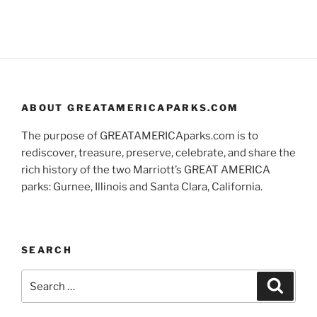
ABOUT GREATAMERICAPARKS.COM
The purpose of GREATAMERICAparks.com is to
rediscover, treasure, preserve, celebrate, and share the
rich history of the two Marriott’s GREAT AMERICA
parks: Gurnee, Illinois and Santa Clara, California.
SEARCH
Search
Search
for: