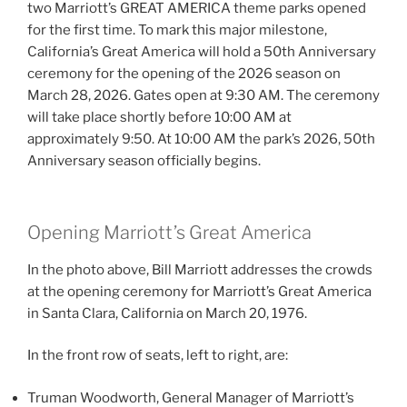
two Marriott’s GREAT AMERICA theme parks opened
for the first time. To mark this major milestone,
California’s Great America will hold a 50th Anniversary
ceremony for the opening of the 2026 season on
March 28, 2026. Gates open at 9:30 AM. The ceremony
will take place shortly before 10:00 AM at
approximately 9:50. At 10:00 AM the park’s 2026, 50th
Anniversary season officially begins.
Opening Marriott’s Great America
In the photo above, Bill Marriott addresses the crowds
at the opening ceremony for Marriott’s Great America
in Santa Clara, California on March 20, 1976.
In the front row of seats, left to right, are:
Truman Woodworth, General Manager of Marriott’s