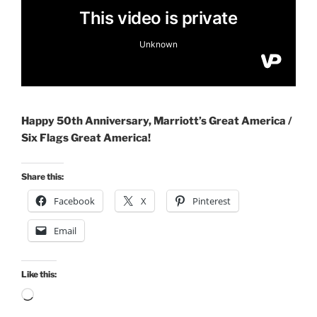
Happy 50th Anniversary, Marriott’s Great America /
Six Flags Great America!
Share this:
Facebook
X
Pinterest
Email
Like this:
Loading…