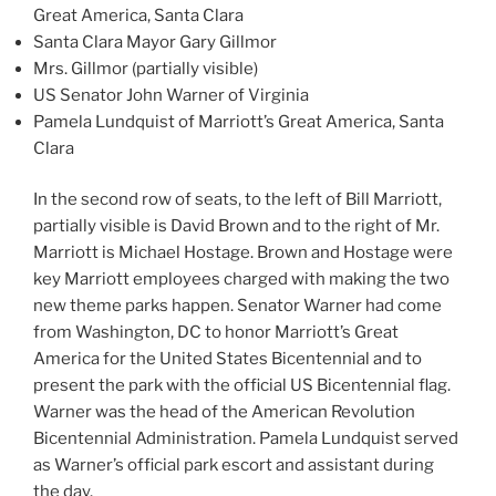
Great America, Santa Clara
Santa Clara Mayor Gary Gillmor
Mrs. Gillmor (partially visible)
US Senator John Warner of Virginia
Pamela Lundquist of Marriott’s Great America, Santa
Clara
In the second row of seats, to the left of Bill Marriott,
partially visible is David Brown and to the right of Mr.
Marriott is Michael Hostage. Brown and Hostage were
key Marriott employees charged with making the two
new theme parks happen. Senator Warner had come
from Washington, DC to honor Marriott’s Great
America for the United States Bicentennial and to
present the park with the official US Bicentennial flag.
Warner was the head of the American Revolution
Bicentennial Administration. Pamela Lundquist served
as Warner’s official park escort and assistant during
the day.