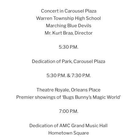
Concert in Carousel Plaza
Warren Township High School
Marching Blue Devils
Mr. Kurt Braa, Director
5:30 P.M.
Dedication of Park, Carousel Plaza
5:30 P.M. & 7:30 P.M.
Theatre Royale, Orleans Place
Premier showings of ‘Bugs Bunny’s Magic World’
7:00 P.M.
Dedication of AMC Grand Music Hall
Hometown Square