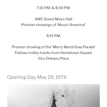
7:15 P.M. & 8:30 P.M.
AMC Grand Music Hall
Premier showings of ‘Music! America!’
9:15 P.M.
Premier showing of the ‘Merry Mardi Gras Parade’
Follows trolley tracks from Hometown Square
thru Orleans Place
Opening Day, May 29, 1976