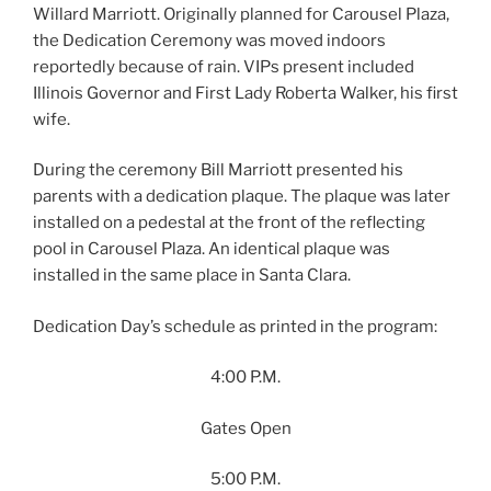
Willard Marriott. Originally planned for Carousel Plaza,
the Dedication Ceremony was moved indoors
reportedly because of rain. VIPs present included
Illinois Governor and First Lady Roberta Walker, his first
wife.
During the ceremony Bill Marriott presented his
parents with a dedication plaque. The plaque was later
installed on a pedestal at the front of the reflecting
pool in Carousel Plaza. An identical plaque was
installed in the same place in Santa Clara.
Dedication Day’s schedule as printed in the program:
4:00 P.M.
Gates Open
5:00 P.M.