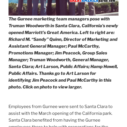
The Gurnee marketing team managers pose with
Truman Woodworth in Santa Clara, California’s newly
opened Marriott’s Great America. Left to right are:
Richard M. “Sandy” Quinn, Director of Marketing and
Assistant General Manager; Paul McCarthy,
Promotions Manager; Jim Peacock, Group Sales
Manager; Truman Woodworth, General Manager,
Santa Clara; Art Larson, Public Affairs; Hamp Howell,
Public Affairs. Thanks go to Art Larson for
identifying Jim Peacock and Paul McCarthy in this
photo. Click on photo to view larger.
Employees from Gurnee were sent to Santa Clara to
assist with the March opening of the California park.
Santa Clara benefited from having the Gurnee