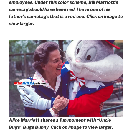
employees. Under this color scheme, Bill Marriott’s
nametag should have been red. I have one of his
father’s nametags that is a red one. Click on image to
view larger.
Alice Marriott shares a fun moment with “Uncle
Bugs” Bugs Bunny. Click on image to view larger.