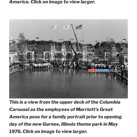
America. Click on image to view larger.
This is a view from the upper deck of the Columbia
Carousel as the employees of Marriott’s Great
America pose for a family portrait prior to opening
day of the new Gurnee, Illinois theme park in May
1976. Click on image to view larger.