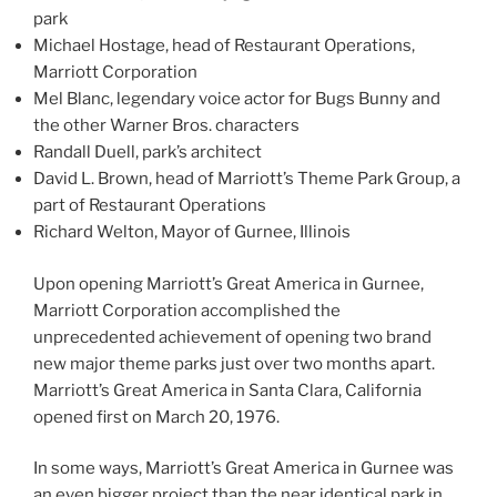
park
Michael Hostage, head of Restaurant Operations,
Marriott Corporation
Mel Blanc, legendary voice actor for Bugs Bunny and
the other Warner Bros. characters
Randall Duell, park’s architect
David L. Brown, head of Marriott’s Theme Park Group, a
part of Restaurant Operations
Richard Welton, Mayor of Gurnee, Illinois
Upon opening Marriott’s Great America in Gurnee,
Marriott Corporation accomplished the
unprecedented achievement of opening two brand
new major theme parks just over two months apart.
Marriott’s Great America in Santa Clara, California
opened first on March 20, 1976.
In some ways, Marriott’s Great America in Gurnee was
an even bigger project than the near identical park in