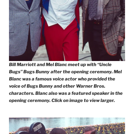
Bill Marriott and Mel Blanc meet up with “Uncle
Bugs” Bugs Bunny after the opening ceremony. Mel
Blanc was a famous voice actor who provided the
voice of Bugs Bunny and other Warner Bros.
characters. Blanc also was a featured speaker in the
opening ceremony. Click on image to view larger.