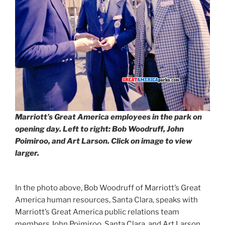
Marriott’s Great America employees in the park on
opening day. Left to right: Bob Woodruff, John
Poimiroo, and Art Larson. Click on image to view
larger.
In the photo above, Bob Woodruff of Marriott’s Great
America human resources, Santa Clara, speaks with
Marriott’s Great America public relations team
members John Poimiroo, Santa Clara, and Art Larson,