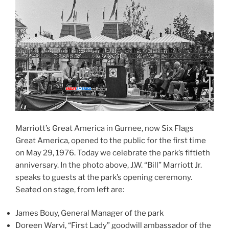
Marriott’s Great America in Gurnee, now Six Flags
Great America, opened to the public for the first time
on May 29, 1976. Today we celebrate the park’s fiftieth
anniversary. In the photo above, J.W. “Bill” Marriott Jr.
speaks to guests at the park’s opening ceremony.
Seated on stage, from left are:
James Bouy, General Manager of the park
Doreen Warvi, “First Lady” goodwill ambassador of the