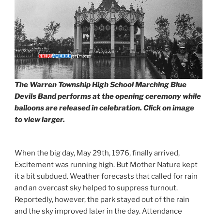
The Warren Township High School Marching Blue
Devils Band performs at the opening ceremony while
balloons are released in celebration. Click on image
to view larger.
When the big day, May 29th, 1976, finally arrived,
Excitement was running high. But Mother Nature kept
it a bit subdued. Weather forecasts that called for rain
and an overcast sky helped to suppress turnout.
Reportedly, however, the park stayed out of the rain
and the sky improved later in the day. Attendance