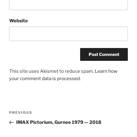
Website
This site uses Akismet to reduce spam.
Learn how
your comment data is processed.
Post
Previous
PREVIOUS
navigation
Post
IMAX Pictorium, Gurnee 1979 — 2018