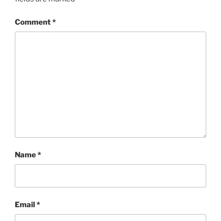
Comment
*
Name
*
Email
*