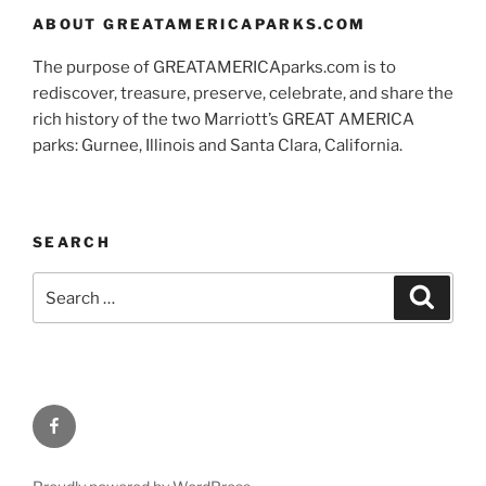
ABOUT GREATAMERICAPARKS.COM
The purpose of GREATAMERICAparks.com is to
rediscover, treasure, preserve, celebrate, and share the
rich history of the two Marriott’s GREAT AMERICA
parks: Gurnee, Illinois and Santa Clara, California.
SEARCH
Search
Search
for:
Facebook