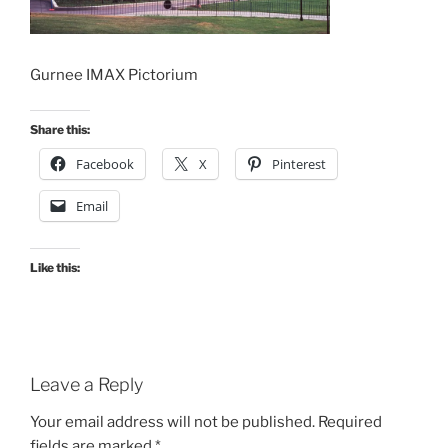
Gurnee IMAX Pictorium
Share this:
Facebook
X
Pinterest
Email
Like this:
Leave a Reply
Your email address will not be published.
Required
fields are marked
*