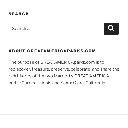
SEARCH
Search
Search
for:
ABOUT GREATAMERICAPARKS.COM
The purpose of GREATAMERICAparks.com is to
rediscover, treasure, preserve, celebrate, and share the
rich history of the two Marriott’s GREAT AMERICA
parks: Gurnee, Illinois and Santa Clara, California.