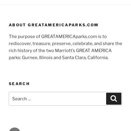
ABOUT GREATAMERICAPARKS.COM
The purpose of GREATAMERICAparks.com is to
rediscover, treasure, preserve, celebrate, and share the
rich history of the two Marriott’s GREAT AMERICA
parks: Gurnee, Illinois and Santa Clara, California.
SEARCH
Search
Search
for:
Facebook