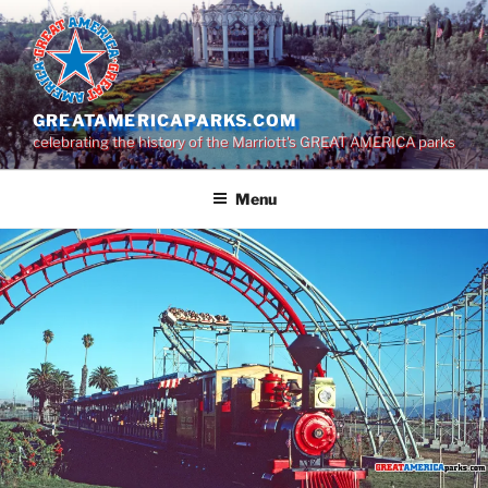
Skip
to
content
GREATAMERICAPARKS.COM
celebrating the history of the Marriott's GREAT AMERICA parks
Menu