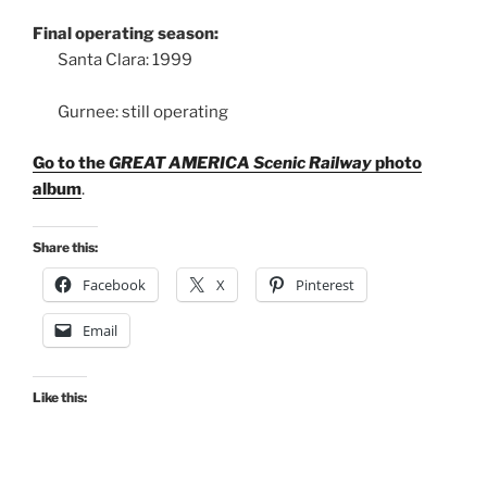
Final operating season:
Santa Clara: 1999
Gurnee: still operating
Go to the
GREAT AMERICA Scenic Railway
photo
album
.
Share this:
Facebook
X
Pinterest
Email
Like this: