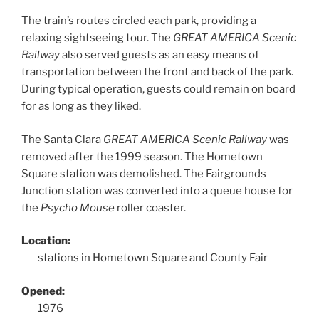
The train’s routes circled each park, providing a
relaxing sightseeing tour. The
GREAT AMERICA Scenic
Railway
also served guests as an easy means of
transportation between the front and back of the park.
During typical operation, guests could remain on board
for as long as they liked.
The Santa Clara
GREAT AMERICA Scenic Railway
was
removed after the 1999 season. The Hometown
Square station was demolished. The Fairgrounds
Junction station was converted into a queue house for
the
Psycho Mouse
roller coaster.
Location:
stations in Hometown Square and County Fair
Opened:
1976