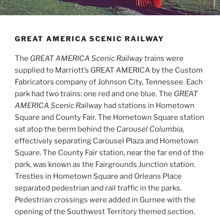
GREAT AMERICA SCENIC RAILWAY
The
GREAT AMERICA Scenic Railway
trains were
supplied to Marriott’s GREAT AMERICA by the Custom
Fabricators company of Johnson City, Tennessee. Each
park had two trains: one red and one blue. The
GREAT
AMERICA Scenic Railway
had stations in Hometown
Square and County Fair. The Hometown Square station
sat atop the berm behind the
Carousel Columbia
,
effectively separating Carousel Plaza and Hometown
Square. The County Fair station, near the far end of the
park, was known as the Fairgrounds Junction station.
Trestles in Hometown Square and Orleans Place
separated pedestrian and rail traffic in the parks.
Pedestrian crossings were added in Gurnee with the
opening of the Southwest Territory themed section.