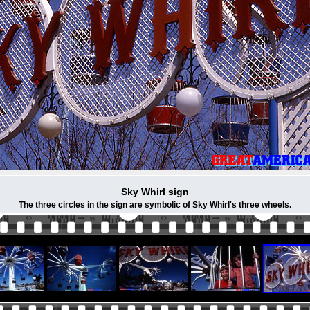
Sky Whirl sign
The three circles in the sign are symbolic of Sky Whirl's three wheels.