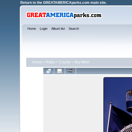
Return to the
GREATAMERICAparks.com main site.
Home
Login
Album list
Search
Home
>
Rides
>
County
>
Sky Whirl