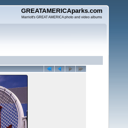
GREATAMERICAparks.com
Marriott's GREAT AMERICA photo and video albums