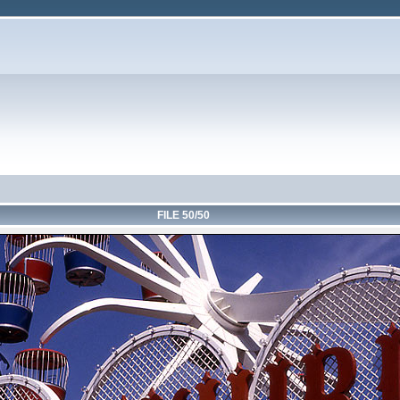
FILE 50/50