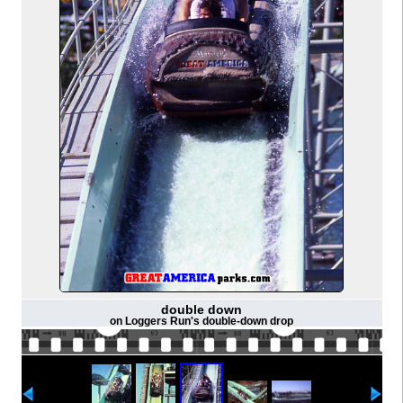
double down
on Loggers Run's double-down drop