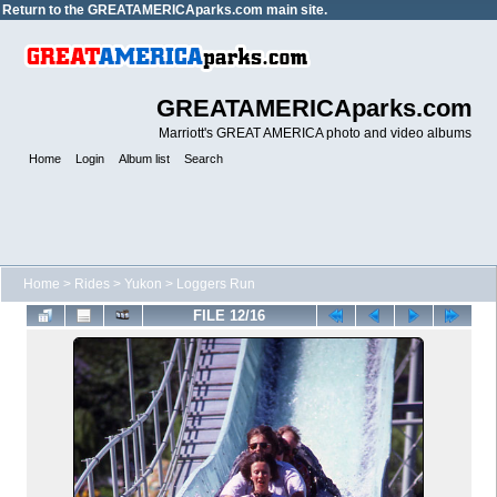
Return to the
GREATAMERICAparks.com main site.
GREATAMERICAparks.com
Marriott's GREAT AMERICA photo and video albums
Home
Login
Album list
Search
Home
>
Rides
>
Yukon
>
Loggers Run
FILE 12/16